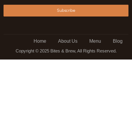
Subscribe
Home
About Us
Menu
Blog
Copyright © 2025 Bites & Brew, All Rights Reserved.