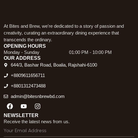
At Bites and Brew, we're dedicated to a story of passion and
creativity, curating an extraordinary dining experience that
transcends the ordinary.
OPENING HOURS
Monday - Sunday
01:00 PM - 10:00 PM
OUR ADDRESS
644/3, Bashar Road, Boalia, Rajshahi-6100
+8809611656711
+8801312473488
admin@bitesnbrewbd.com
Facebook
Youtube
Instagram
NEWSLETTER
Receive the latest news from us.