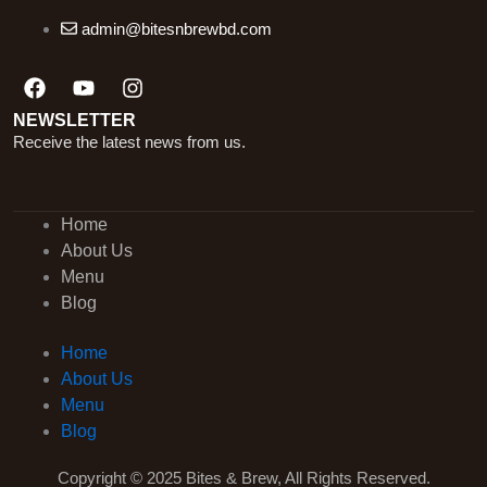
admin@bitesnbrewbd.com
Facebook
Youtube
Instagram
NEWSLETTER
Receive the latest news from us.
Home
About Us
Menu
Blog
Home
About Us
Menu
Blog
Copyright © 2025 Bites & Brew, All Rights Reserved.