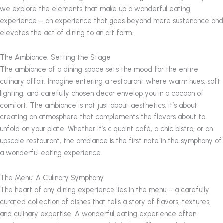
we explore the elements that make up a wonderful eating
experience – an experience that goes beyond mere sustenance and
elevates the act of dining to an art form.
The Ambiance: Setting the Stage
The ambiance of a dining space sets the mood for the entire
culinary affair. Imagine entering a restaurant where warm hues, soft
lighting, and carefully chosen decor envelop you in a cocoon of
comfort. The ambiance is not just about aesthetics; it’s about
creating an atmosphere that complements the flavors about to
unfold on your plate. Whether it’s a quaint café, a chic bistro, or an
upscale restaurant, the ambiance is the first note in the symphony of
a wonderful eating experience.
The Menu: A Culinary Symphony
The heart of any dining experience lies in the menu – a carefully
curated collection of dishes that tells a story of flavors, textures,
and culinary expertise. A wonderful eating experience often