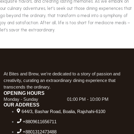
exquisite flavors, and creating lasting memories. As we embark on
our culinary adventures, let’s seek out those dining experiences that
go beyond the ordinary, that transform a meal into a symphony of
joy and satisfaction. After all, life is too short for mediocre meals –
let’s savor the extraordinary.
At Bites and Brew, we're dedicated to a story of passion and
creativity, curating an extraordinary dining experience that
transcends the ordinary.
OPENING HOURS
Monday - Sunday
01:00 PM - 10:00 PM
OUR ADDRESS
644/3, Bashar Road, Boalia, Rajshahi-6100
+8809611656711
+8801312473488