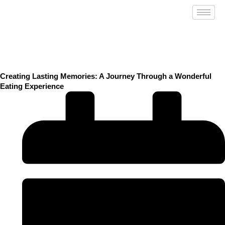
Skip
to
content
Creating Lasting Memories: A Journey Through a Wonderful
Eating Experience