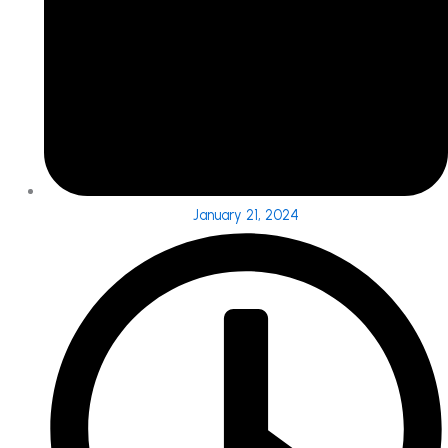
January 21, 2024