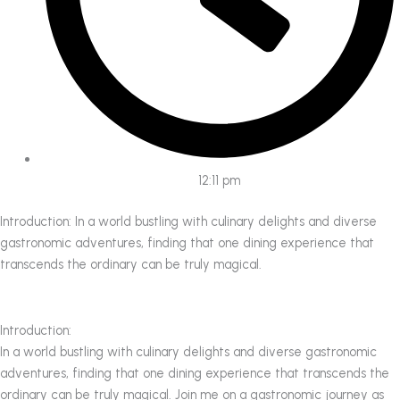
12:11 pm
Introduction: In a world bustling with culinary delights and diverse
gastronomic adventures, finding that one dining experience that
transcends the ordinary can be truly magical.
Introduction:
In a world bustling with culinary delights and diverse gastronomic
adventures, finding that one dining experience that transcends the
ordinary can be truly magical. Join me on a gastronomic journey as