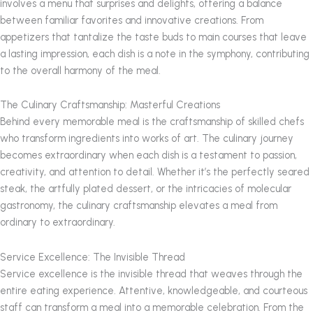
involves a menu that surprises and delights, offering a balance
between familiar favorites and innovative creations. From
appetizers that tantalize the taste buds to main courses that leave
a lasting impression, each dish is a note in the symphony, contributing
to the overall harmony of the meal.
The Culinary Craftsmanship: Masterful Creations
Behind every memorable meal is the craftsmanship of skilled chefs
who transform ingredients into works of art. The culinary journey
becomes extraordinary when each dish is a testament to passion,
creativity, and attention to detail. Whether it’s the perfectly seared
steak, the artfully plated dessert, or the intricacies of molecular
gastronomy, the culinary craftsmanship elevates a meal from
ordinary to extraordinary.
Service Excellence: The Invisible Thread
Service excellence is the invisible thread that weaves through the
entire eating experience. Attentive, knowledgeable, and courteous
staff can transform a meal into a memorable celebration. From the