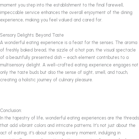
moment you step into the establishment to the final farewell,
impeccable service enhances the overall enjoyment of the dining
experience, making you feel valued and cared for.
Sensory Delights: Beyond Taste
A wonderful eating experience is a feast for the senses. The aroma
of freshly baked bread, the sizzle of a hot pan, the visual spectacle
of a beautifully presented dish – each element contributes to a
multisensory delight. A well-crafted eating experience engages not
only the taste buds but also the sense of sight, smell, and touch,
creating a holistic journey of culinary pleasure.
Conclusion:
In the tapestry of life, wonderful eating experiences are the threads
that add vibrant colors and intricate patterns. It’s not just about the
act of eating; it’s about savoring every moment, indulging in