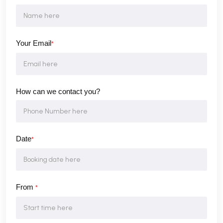
Your Email
*
How can we contact you?
Date
*
From
*