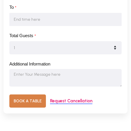
To
*
Total Guests
*
Additional Information
Request Cancellation
BOOK A TABLE