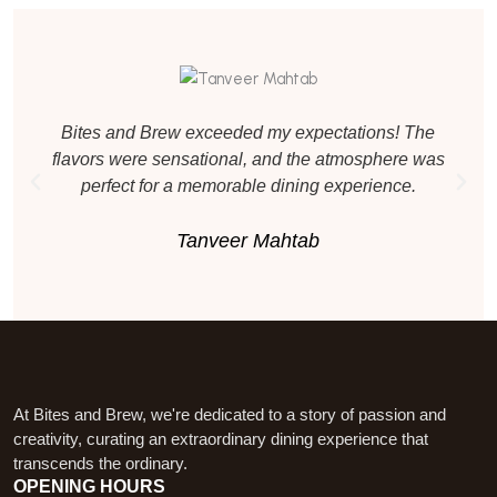
Bites and Brew exceeded my expectations! The
flavors were sensational, and the atmosphere was
perfect for a memorable dining experience.
Tanveer Mahtab
At Bites and Brew, we're dedicated to a story of passion and
creativity, curating an extraordinary dining experience that
transcends the ordinary.
OPENING HOURS