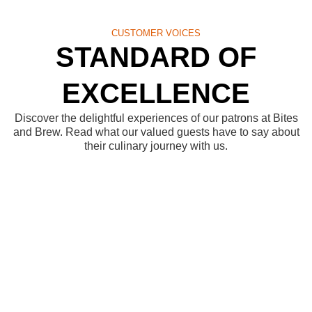
CUSTOMER VOICES
STANDARD OF
EXCELLENCE
Discover the delightful experiences of our patrons at Bites
and Brew. Read what our valued guests have to say about
their culinary journey with us.
Elevating Your
Dining Experience
At Bites and Brew, we pledge to create an atmosphere
where each bite tells a story, and every moment spent
with us becomes a cherished memory. Join us as we
embark on a culinary journey together, where our
promise is to deliver excellence with every flavor, every