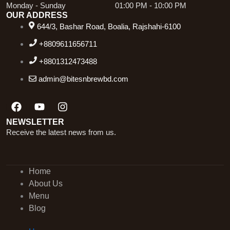
Monday - Sunday
01:00 PM - 10:00 PM
OUR ADDRESS
644/3, Bashar Road, Boalia, Rajshahi-6100
+8809611656711
+8801312473488
admin@bitesnbrewbd.com
Facebook
Youtube
Instagram
NEWSLETTER
Receive the latest news from us.
Home
About Us
Menu
Blog